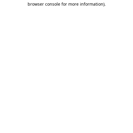
browser console for more information)
.