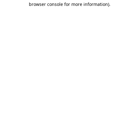
browser console for more information)
.