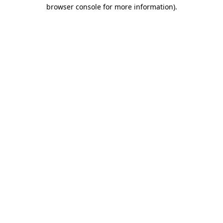
browser console for more information)
.