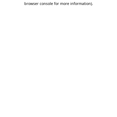
browser console for more information)
.