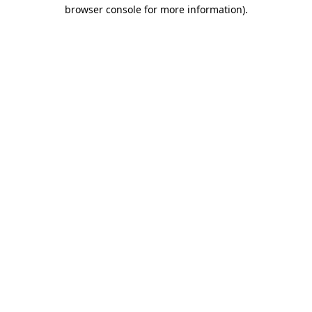
browser console for more information)
.