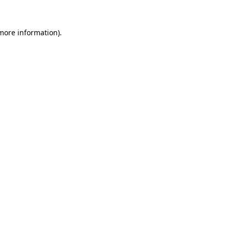
 more information)
.