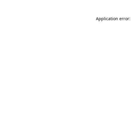
Application error