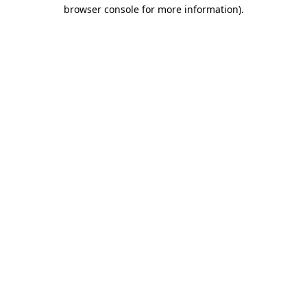
browser console for more information)
.