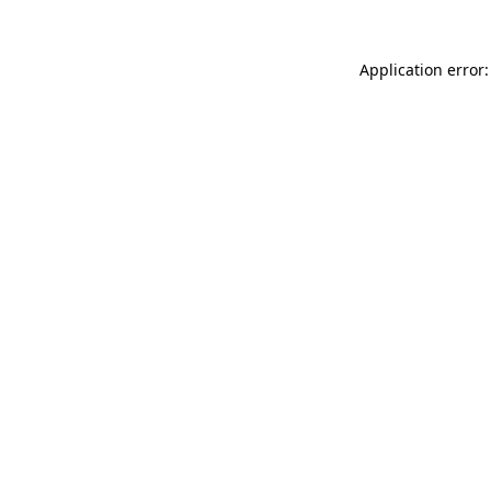
Application error