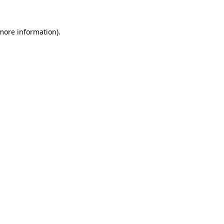
 more information)
.