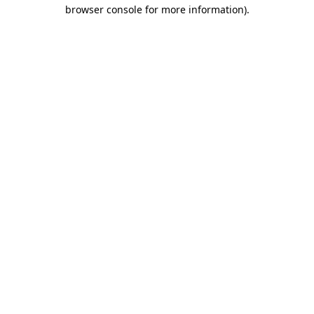
browser console for more information)
.