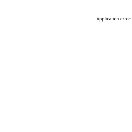
Application error