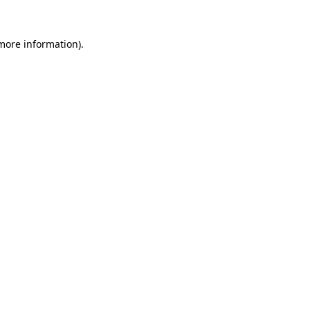
 more information)
.