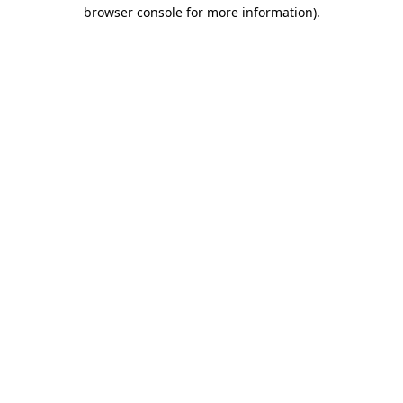
browser console for more information)
.