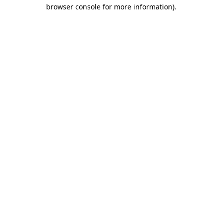
browser console for more information)
.